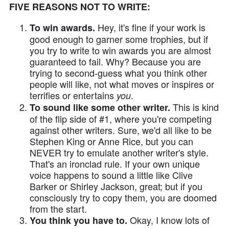
FIVE REASONS NOT TO WRITE:
Hey, it's fine if your work is
To win awards.
good enough to garner some trophies, but if
you try to write to win awards you are almost
guaranteed to fail. Why? Because you are
trying to second-guess what you think other
people will like, not what moves or inspires or
terrifies or entertains
.
you
This is kind
To sound like some other writer.
of the flip side of #1, where you're competing
against other writers. Sure, we'd all like to be
Stephen King or Anne Rice, but you can
NEVER try to emulate another writer's style.
That's an ironclad rule. If your own unique
voice happens to sound a little like Clive
Barker or Shirley Jackson, great; but if you
consciously try to copy them, you are doomed
from the start.
Okay, I know lots of
You think you have to.