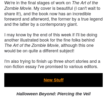
We're in the final stages of work on
The Art of the
. My cover is beautiful (I can't wait to
Zombie Movie
share it!), and the book now has an incredible
foreword and afterword, the former by a true legend
and the latter by a contemporary giant.
I may know by the end of this week if I'll be doing
another illustrated book for the fine folks behind
, although this one
The Art of the Zombie Movie
would be on quite a different subject!
I'm also trying to finish up three short stories and a
non-fiction essay I've promised to various editors.
New Stuff
Halloween Beyond: Piercing the Veil