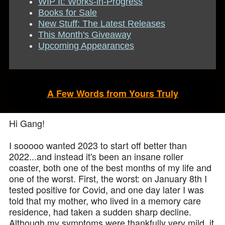
WIP It: Works-in-Progress
Books for Sale
New Stuff: The Latest Releases
This Month's Giveaway
Upcoming Appearances
A Few Words from Yours Truly
Hi Gang!
I sooooo wanted 2023 to start off better than
2022...and instead it's been an insane roller
coaster, both one of the best months of my life and
one of the worst. First, the worst: on January 8th I
tested positive for Covid, and one day later I was
told that my mother, who lived in a memory care
residence, had taken a sudden sharp decline.
Although my symptoms were thankfully very mild, it