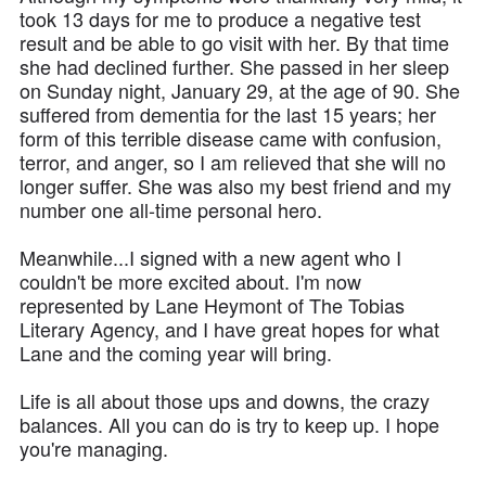
took 13 days for me to produce a negative test
result and be able to go visit with her. By that time
she had declined further. She passed in her sleep
on Sunday night, January 29, at the age of 90. She
suffered from dementia for the last 15 years; her
form of this terrible disease came with confusion,
terror, and anger, so I am relieved that she will no
longer suffer. She was also my best friend and my
number one all-time personal hero.
Meanwhile...I signed with a new agent who I
couldn't be more excited about. I'm now
represented by Lane Heymont of The Tobias
Literary Agency, and I have great hopes for what
Lane and the coming year will bring.
Life is all about those ups and downs, the crazy
balances. All you can do is try to keep up. I hope
you're managing.