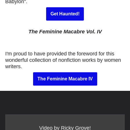
Babylon".
Get Haunted!
The Feminine Macabre Vol. IV
I'm proud to have provided the foreword for this
wonderful collection of nonfiction works by women
writers.
The Feminine Macabre IV
Video by Ricky Grove!