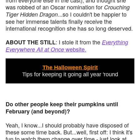
from everyone else in the cast), and thought she
was robbed of an Oscar nomination for
Crouching
...so I couldn't be happier to
Tiger Hidden Dragon
see her immense talents finally receive the
international recognition she has so long deserved.
: I stole it from the
ABOUT THE STILL
Everything
website.
Everywhere All at Once
The Halloween Spirit
Tips for keeping it going all year 'round
Do other people keep their pumpkins until
February (and beyond)?
Yeah, I know...I should probably have disposed of
these some time back. But...well, first off: I think it's
fun to watch them change over time - just look at