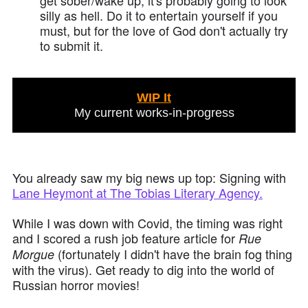
get sober/wake up, it's probably going to look
silly as hell. Do it to entertain yourself if you
must, but for the love of God don't actually try
to submit it.
WIP It
My current works-in-progress
You already saw my big news up top: Signing with
Lane Heymont at The Tobias Literary Agency.
While I was down with Covid, the timing was right
and I scored a rush job feature article for
Rue
(fortunately I didn't have the brain fog thing
Morgue
with the virus). Get ready to dig into the world of
Russian horror movies!