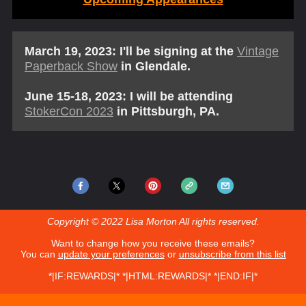
March 19, 2023: I'll be signing at the
Vintage
Paperback Show
in Glendale.
June 15-18, 2023: I will be attending
StokerCon 2023
in Pittsburgh, PA.
Copyright © 2022 Lisa Morton All rights reserved.
Want to change how you receive these emails?
You can
update your preferences
or
unsubscribe from this list
*|IF:REWARDS|* *|HTML:REWARDS|* *|END:IF|*