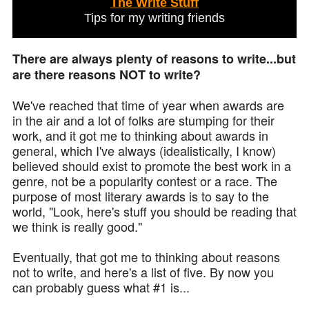
The Write Stuff
Tips for my writing friends
There are always plenty of reasons to write...but
are there reasons NOT to write?
We've reached that time of year when awards are
in the air and a lot of folks are stumping for their
work, and it got me to thinking about awards in
general, which I've always (idealistically, I know)
believed should exist to promote the best work in a
genre, not be a popularity contest or a race. The
purpose of most literary awards is to say to the
world, "Look, here's stuff you should be reading that
we think is really good."
Eventually, that got me to thinking about reasons
not to write, and here's a list of five. By now you
can probably guess what #1 is...