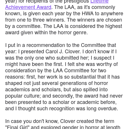
year) for recipients of the prestigious
Lifetime
Achievement Award
. The LAA, as it's commonly
known, is given each year by the HWA to anywhere
from one to three winners. The winners are chosen
by a committee. The LAA is considered the highest
award given within the horror genre.
I put in a recommendation to the Committee that
year: I presented Carol J. Clover. I don't know if I
was the only one who submitted her; I suspect I
might have been the first. I felt she was worthy of
consideration by the LAA Committee for two
reasons: first, her work is so substantial that it has
shaped not just several generations of horror
academics and scholars, but also spilled into
popular culture; and secondly, the award had never
been presented to a scholar or academic before,
and I thought such recognition was long overdue.
In case you don't know, Clover created the term
"Final Girl" and explored gender in horror at length