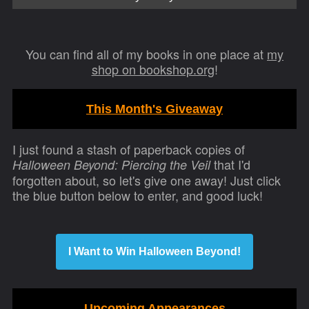
You can find all of my books in one place at
my
shop on bookshop.org
!
This Month's Giveaway
I just found a stash of paperback copies of
that I'd
Halloween Beyond: Piercing the Veil
forgotten about, so let's give one away! Just click
the blue button below to enter, and good luck!
I Want to Win Halloween Beyond!
Upcoming Appearances