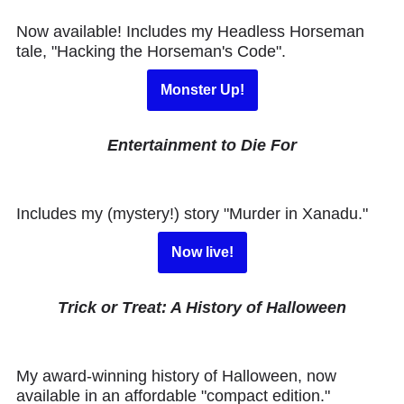
Now available! Includes my Headless Horseman
tale, "Hacking the Horseman's Code".
Monster Up!
Entertainment to Die For
Includes my (mystery!) story "Murder in Xanadu."
Now live!
Trick or Treat: A History of Halloween
My award-winning history of Halloween, now
available in an affordable "compact edition."