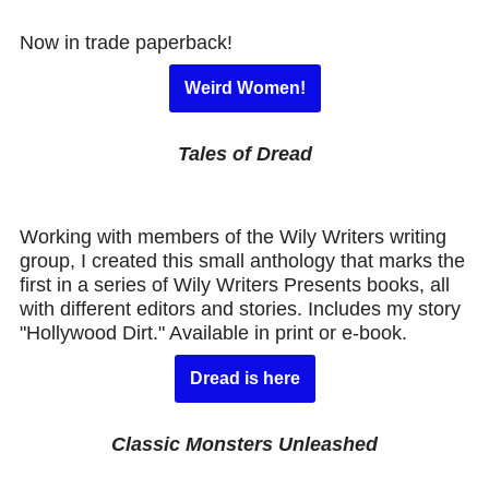
Now in trade paperback!
Weird Women!
Tales of Dread
Working with members of the Wily Writers writing
group, I created this small anthology that marks the
first in a series of Wily Writers Presents books, all
with different editors and stories. Includes my story
"Hollywood Dirt." Available in print or e-book.
Dread is here
Classic Monsters Unleashed