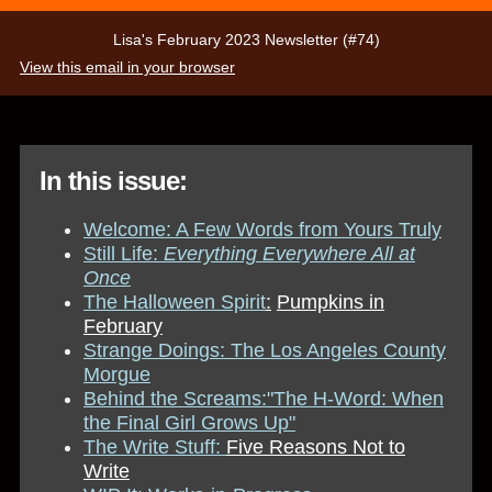
Lisa's February 2023 Newsletter (#74)
View this email in your browser
In this issue:
Welcome: A Few Words from Yours Truly
Still Life:
Everything Everywhere All at
Once
The Halloween Spirit
:
Pumpkins in
February
Strange Doings:
The Los Angeles County
Morgue
Behind the Screams:
"The H-Word: When
the Final Girl G
rows Up"
The Write Stuff:
Five Reasons Not to
Write