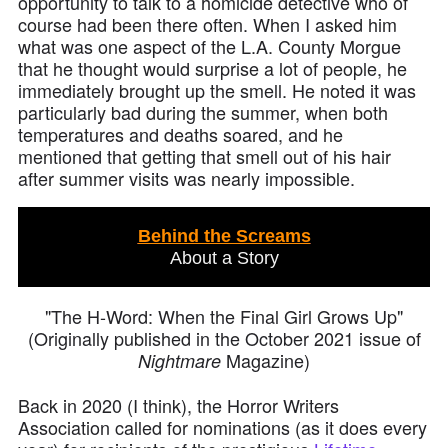
opportunity to talk to a homicide detective who of
course had been there often. When I asked him
what was one aspect of the L.A. County Morgue
that he thought would surprise a lot of people, he
immediately brought up the smell. He noted it was
particularly bad during the summer, when both
temperatures and deaths soared, and he
mentioned that getting that smell out of his hair
after summer visits was nearly impossible.
Behind the Screams
About a Story
"The H-Word: When the Final Girl Grows Up"
(Originally published in the October 2021 issue of
Magazine)
Nightmare
Back in 2020 (I think), the Horror Writers
Association called for nominations (as it does every