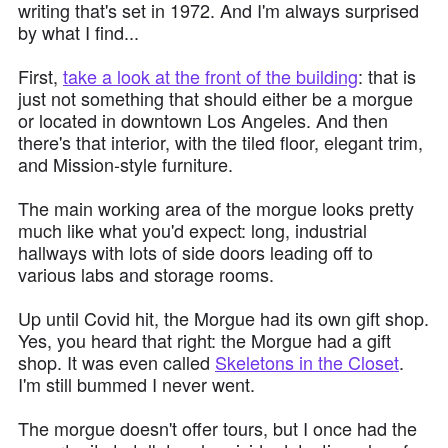
writing that's set in 1972. And I'm always surprised
by what I find...
First,
take a look at the front of the building
: that is
just not something that should either be a morgue
or located in downtown Los Angeles. And then
there's that interior, with the tiled floor, elegant trim,
and Mission-style furniture.
The main working area of the morgue looks pretty
much like what you'd expect: long, industrial
hallways with lots of side doors leading off to
various labs and storage rooms.
Up until Covid hit, the Morgue had its own gift shop.
Yes, you heard that right: the Morgue had a gift
shop. It was even called
Skeletons in the Closet
.
I'm still bummed I never went.
The morgue doesn't offer tours, but I once had the