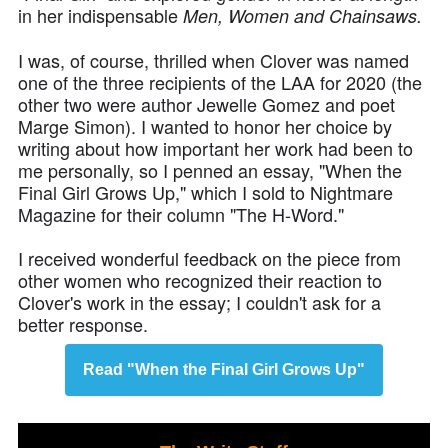
in her indispensable
Men, Women and Chainsaws.
I was, of course, thrilled when Clover was named
one of the three recipients of the LAA for 2020 (the
other two were author Jewelle Gomez and poet
Marge Simon). I wanted to honor her choice by
writing about how important her work had been to
me personally, so I penned an essay, "When the
Final Girl Grows Up," which I sold to Nightmare
Magazine for their column "The H-Word."
I received wonderful feedback on the piece from
other women who recognized their reaction to
Clover's work in the essay; I couldn't ask for a
better response.
Read "When the Final Girl Grows Up"