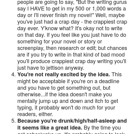
people are going to say, "But the writing gurus
say I HAVE to get in my 500 or 1,000 words a
day or I'll never finish my novel!" Well, maybe
you've just had a crap day - the crappiest crap
day ever. Y'know what? It's okay not to write
on that day. If you feel like you just have to do
something for your novel or story or
screenplay, then research or edit; but chances
are if you try to write in that kind of bad mood
you'll produce crappiest crap day writing you'll
just have to jettison anyway.
This
You're not really excited by the idea.
might be acceptable if you're on a deadline
and you have to get something out, but
otherwise...if the idea doesn't make you
mentally jump up and down and itch to get
typing, it probably won't do much for your
readers, either.
Because you're drunk/high/half-asleep and
By the time you
it seems like a great idea.