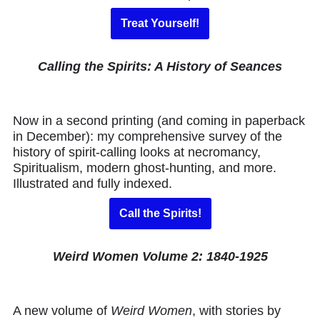
Treat Yourself!
Calling the Spirits: A History of Seances
Now in a second printing (and coming in paperback
in December): my comprehensive survey of the
history of spirit-calling looks at necromancy,
Spiritualism, modern ghost-hunting, and more.
Illustrated and fully indexed.
Call the Spirits!
Weird Women Volume 2: 1840-1925
A new volume of
Weird Women
, with stories by