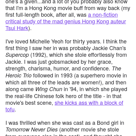
one's a given...and a lot of you probably also know
that I'm a Hong Kong movie buff from way back (my
first full-length book, after all, was
a non-fiction
critical study of the mad genius Hong Kong auteur
Tsui Hark
).
I've loved Michelle Yeoh for thirty years. I think the
first thing I saw her in was probably Jackie Chan's
(1992), which she stole effortlessly from
Supercop
Jackie. I was just gobsmacked by her grace,
strength, charisma, humor, and confidence.
The
followed in 1993 (a superhero movie in
Heroic Trio
which all three of the leads are women!), and then
along came
in '94, in which she played
Wing Chun
the real-life Chinese folk hero of the title - in that
movie's best scene,
she kicks ass with a block of
tofu
.
I was thrilled when she was cast as a Bond girl in
(another movie she stole
Tomorrow Never Dies