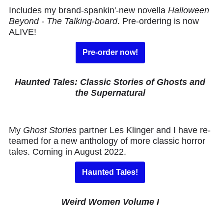
Includes my brand-spankin'-new novella
Halloween
Beyond - The Talking-board
. Pre-ordering is now
ALIVE!
Pre-order now!
Haunted Tales: Classic Stories of Ghosts and
the Supernatural
My
Ghost Stories
partner Les Klinger and I have re-
teamed for a new anthology of more classic horror
tales. Coming in August 2022.
Haunted Tales!
Weird Women Volume I