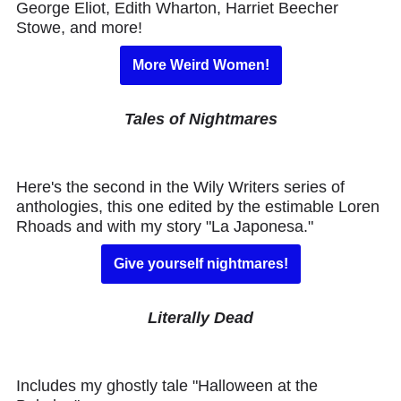
George Eliot, Edith Wharton, Harriet Beecher
Stowe, and more!
More Weird Women!
Tales of Nightmares
Here's the second in the Wily Writers series of
anthologies, this one edited by the estimable Loren
Rhoads and with my story "La Japonesa."
Give yourself nightmares!
Literally Dead
Includes my ghostly tale "Halloween at the