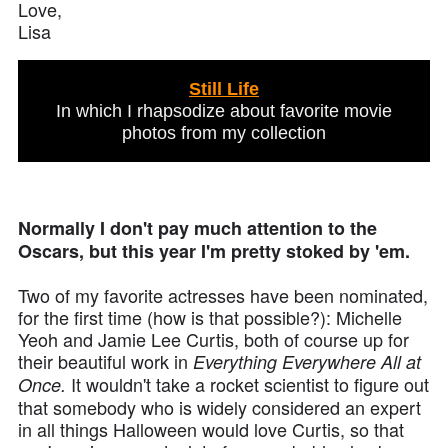
Love,
Lisa
Still Life
In which I rhapsodize about favorite movie
photos from my collection
Normally I don't pay much attention to the
Oscars, but this year I'm pretty stoked by 'em.
Two of my favorite actresses have been nominated,
for the first time (how is that possible?): Michelle
Yeoh and Jamie Lee Curtis, both of course up for
their beautiful work in
Everything Everywhere All at
It wouldn't take a rocket scientist to figure out
Once.
that somebody who is widely considered an expert
in all things Halloween would love Curtis, so that