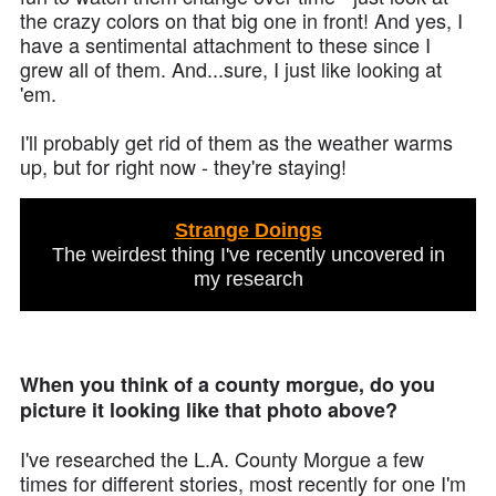
the crazy colors on that big one in front! And yes, I
have a sentimental attachment to these since I
grew all of them. And...sure, I just like looking at
'em.
I'll probably get rid of them as the weather warms
up, but for right now - they're staying!
Strange Doings
The weirdest thing I've recently uncovered in
my research
When you think of a county morgue, do you
picture it looking like that photo above?
I've researched the L.A. County Morgue a few
times for different stories, most recently for one I'm